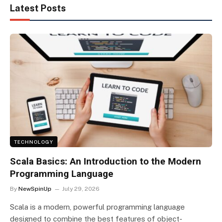
Latest Posts
TECHNOLOGY
Scala Basics: An Introduction to the Modern
Programming Language
By
NewSpinUp
July 29, 2026
Scala is a modern, powerful programming language
designed to combine the best features of object-