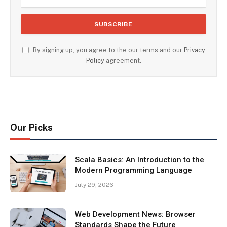
By signing up, you agree to the our terms and our
Privacy
Policy
agreement.
Our Picks
Scala Basics: An Introduction to the
Modern Programming Language
July 29, 2026
Web Development News: Browser
Standards Shape the Future