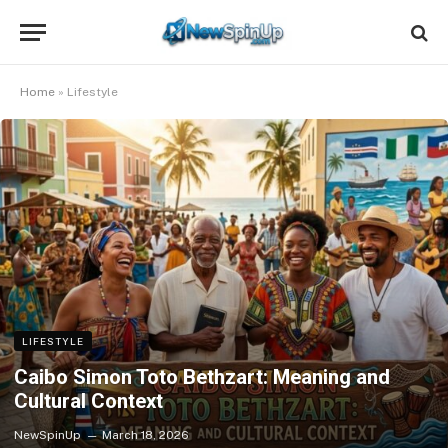
Home
»
Lifestyle
LIFESTYLE
Caibo Simon Toto Bethzart: Meaning and
Cultural Context
NewSpinUp
March 18, 2026