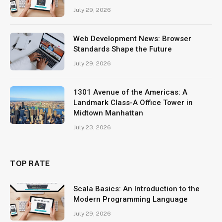
July 29, 2026
Web Development News: Browser
Standards Shape the Future
July 29, 2026
1301 Avenue of the Americas: A
Landmark Class-A Office Tower in
Midtown Manhattan
July 23, 2026
TOP RATE
Scala Basics: An Introduction to the
Modern Programming Language
July 29, 2026