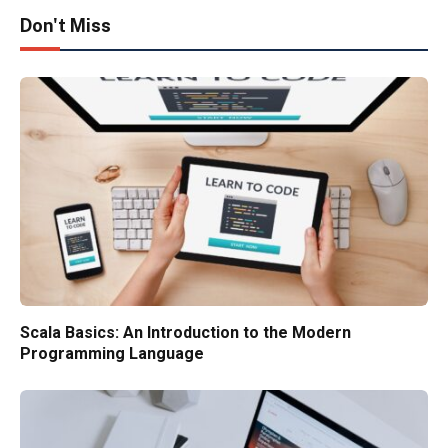
Don't Miss
Scala Basics: An Introduction to the Modern
Programming Language