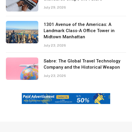
July 29, 2026
1301 Avenue of the Americas: A
Landmark Class-A Office Tower in
Midtown Manhattan
July 23, 2026
Sabre: The Global Travel Technology
Company and the Historical Weapon
July 23, 2026