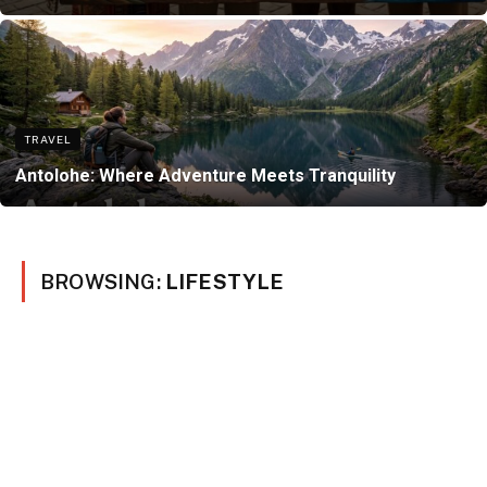
TRAVEL
Antolohe: Where Adventure Meets Tranquility
BROWSING:
LIFESTYLE