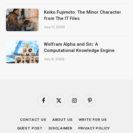
Keiko Fujimoto: The Minor Character
from The IT Files
July 17, 2026
Wolfram Alpha and Siri: A
Computational Knowledge Engine
July 8, 2026
Facebook
X
Instagram
Pinterest
(Twitter)
CONTACT US
ABOUT US
WRITE FOR US
GUEST POST
DISCLAIMER
PRIVACY POLICY