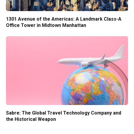
1301 Avenue of the Americas: A Landmark Class-A
Office Tower in Midtown Manhattan
Sabre: The Global Travel Technology Company and
the Historical Weapon