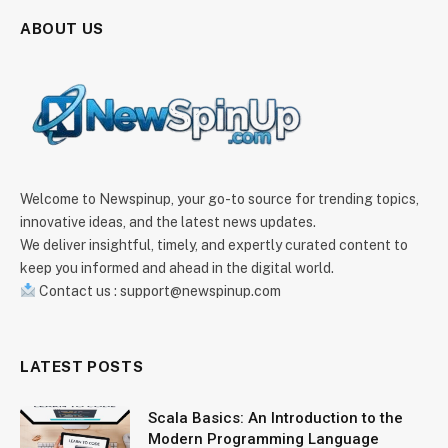
ABOUT US
Welcome to Newspinup, your go-to source for trending topics,
innovative ideas, and the latest news updates.
We deliver insightful, timely, and expertly curated content to
keep you informed and ahead in the digital world.
Contact us : support@newspinup.com
LATEST POSTS
Scala Basics: An Introduction to the
Modern Programming Language