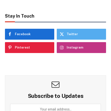
Stay In Touch
Facebook
Twitter
Pinterest
Instagram
Subscribe to Updates