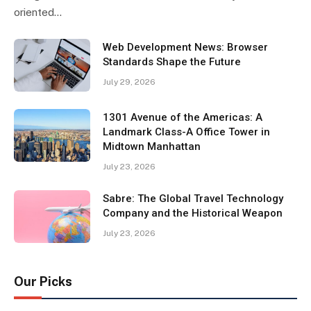
oriented…
Web Development News: Browser
Standards Shape the Future
July 29, 2026
1301 Avenue of the Americas: A
Landmark Class-A Office Tower in
Midtown Manhattan
July 23, 2026
Sabre: The Global Travel Technology
Company and the Historical Weapon
July 23, 2026
Our Picks