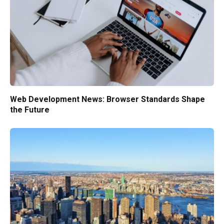
Web Development News: Browser Standards Shape
the Future