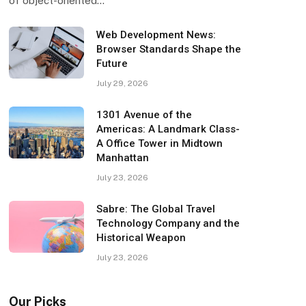
of object-oriented…
Web Development News:
Browser Standards Shape the
Future
July 29, 2026
1301 Avenue of the
Americas: A Landmark Class-
A Office Tower in Midtown
Manhattan
July 23, 2026
Sabre: The Global Travel
Technology Company and the
Historical Weapon
July 23, 2026
Our Picks