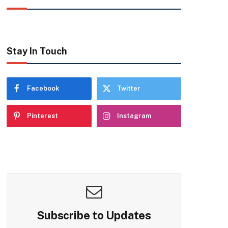
Stay In Touch
Facebook
Twitter
Pinterest
Instagram
Subscribe to Updates