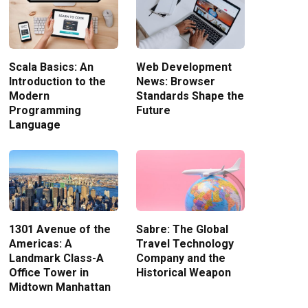
Scala Basics: An
Web Development
Introduction to the
News: Browser
Modern
Standards Shape the
Programming
Future
Language
1301 Avenue of the
Sabre: The Global
Americas: A
Travel Technology
Landmark Class-A
Company and the
Office Tower in
Historical Weapon
Midtown Manhattan