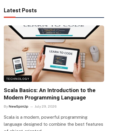
Latest Posts
TECHNOLOGY
Scala Basics: An Introduction to the
Modern Programming Language
By
NewSpinUp
July 29, 2026
Scala is a modern, powerful programming
language designed to combine the best features