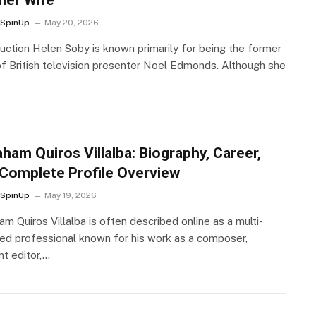
SpinUp
May 20, 2026
duction Helen Soby is known primarily for being the former
of British television presenter Noel Edmonds. Although she
ham Quiros Villalba: Biography, Career,
Complete Profile Overview
SpinUp
May 19, 2026
m Quiros Villalba is often described online as a multi-
ted professional known for his work as a composer,
nt editor,…