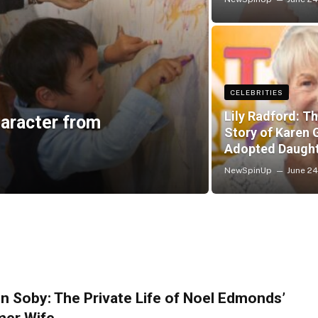
CELEBRITIES
Lily Radford: Th
aracter from
Story of Karen G
Adopted Daugh
NewSpinUp
June 24
n Soby: The Private Life of Noel Edmonds’
mer Wife