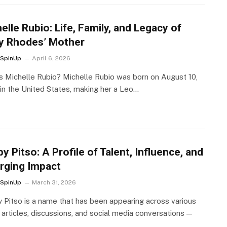
elle Rubio: Life, Family, and Legacy of
y Rhodes’ Mother
SpinUp
April 6, 2026
s Michelle Rubio? Michelle Rubio was born on August 10,
 in the United States, making her a Leo…
y Pitso: A Profile of Talent, Influence, and
rging Impact
SpinUp
March 31, 2026
 Pitso is a name that has been appearing across various
 articles, discussions, and social media conversations —
…