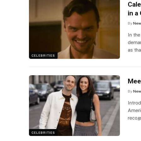
Cale
in a
By
New
In th
demand
as th
CELEBRITIES
Meeg
By
New
Intro
Ameri
recog
CELEBRITIES