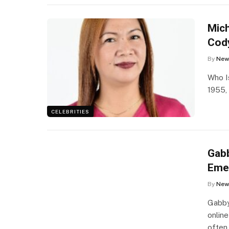
Mich
Cod
By
New
Who I
1955,
CELEBRITIES
Gabb
Eme
By
New
Gabby
online
often