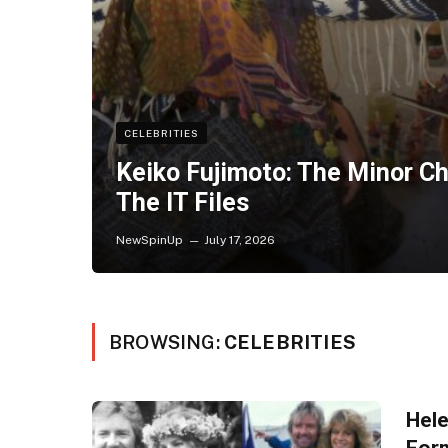
CELEBRITIES
Keiko Fujimoto: The Minor Ch
The IT Files
NewSpinUp
July 17, 2026
BROWSING:
CELEBRITIES
Hele
For