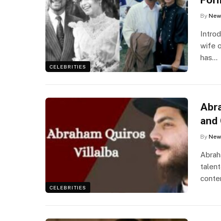
By
New
Intro
wife 
has…
CELEBRITIES
Abra
and 
By
New
Abraha
talen
conte
CELEBRITIES