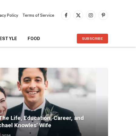
vacy Policy
Terms of Service
Facebook
X
Instagram
Pinterest
(Twitter)
FESTYLE
FOOD
SUBSCRIBE
The Life, Education, Career, and
chael Knowles’ Wife
, 2026