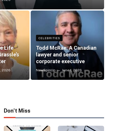
CELEBRITIES
e Life
Todd McRae: A Canadian
rassle’s
lawyer and senior
ter
corporate executive
, 2026
NewSpinUp
June 1, 2026
Don't Miss