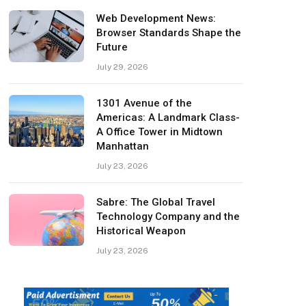
Web Development News:
Browser Standards Shape the
Future
July 29, 2026
1301 Avenue of the
Americas: A Landmark Class-
A Office Tower in Midtown
Manhattan
July 23, 2026
Sabre: The Global Travel
Technology Company and the
Historical Weapon
July 23, 2026