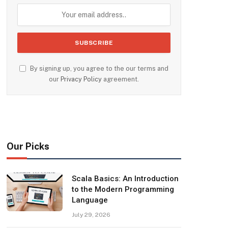
By signing up, you agree to the our terms and
our
Privacy Policy
agreement.
Our Picks
Scala Basics: An Introduction
to the Modern Programming
Language
July 29, 2026