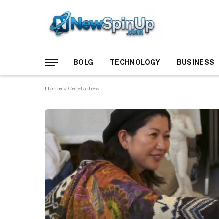
BOLG
TECHNOLOGY
BUSINESS
Home
»
Celebrities