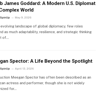
b James Goddard: A Modern U.S. Diplomat
 Complex World
SpinUp
May 9, 2026
e evolving landscape of global diplomacy, few roles
 as much adaptability, resilience, and strategic thinking
at of…
an Spector: A Life Beyond the Spotlight
SpinUp
April 13, 2026
duction Meegan Spector has often been described as an
can actress and performer, though she is not widely
nized for…