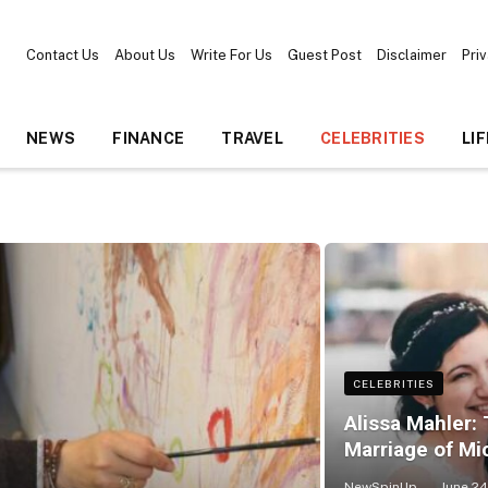
Contact Us
About Us
Write For Us
Guest Post
Disclaimer
Pri
NEWS
FINANCE
TRAVEL
CELEBRITIES
LI
CELEBRITIES
Alissa Mahler: 
Marriage of Mi
NewSpinUp
June 24