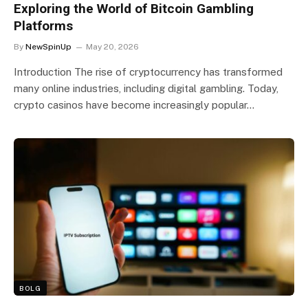
Exploring the World of Bitcoin Gambling
Platforms
By
NewSpinUp
May 20, 2026
Introduction The rise of cryptocurrency has transformed
many online industries, including digital gambling. Today,
crypto casinos have become increasingly popular…
BOLG