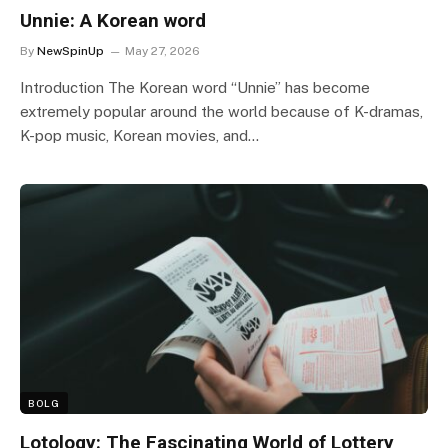
Unnie: A Korean word
By
NewSpinUp
May 27, 2026
Introduction The Korean word “Unnie” has become
extremely popular around the world because of K-dramas,
K-pop music, Korean movies, and…
BOLG
Lotology: The Fascinating World of Lottery