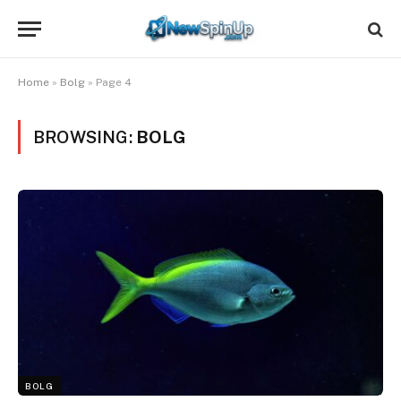
Home
»
Bolg
»
Page 4
BROWSING:
BOLG
BOLG