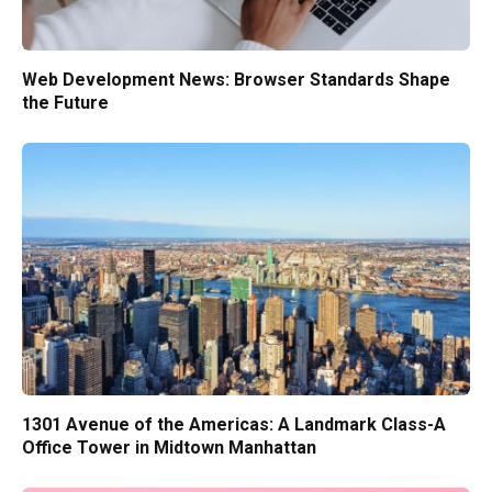
Web Development News: Browser Standards Shape
the Future
1301 Avenue of the Americas: A Landmark Class-A
Office Tower in Midtown Manhattan