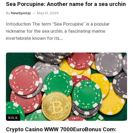
Sea Porcupine: Another name for a sea urchin
By
NewSpinUp
May 21, 2026
Introduction The term “Sea Porcupine” is a popular
nickname for the sea urchin, a fascinating marine
invertebrate known for its…
BOLG
Crypto Casino WWW 7000EuroBonus Com: