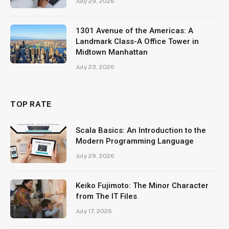
July 29, 2026
1301 Avenue of the Americas: A
Landmark Class-A Office Tower in
Midtown Manhattan
July 23, 2026
TOP RATE
Scala Basics: An Introduction to the
Modern Programming Language
July 29, 2026
Keiko Fujimoto: The Minor Character
from The IT Files
July 17, 2026