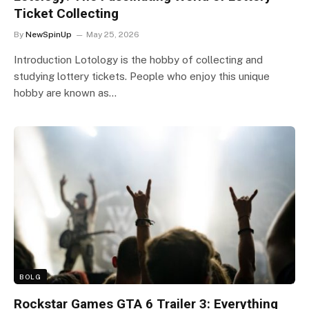
Ticket Collecting
By
NewSpinUp
May 25, 2026
Introduction Lotology is the hobby of collecting and
studying lottery tickets. People who enjoy this unique
hobby are known as…
BOLG
Rockstar Games GTA 6 Trailer 3: Everything