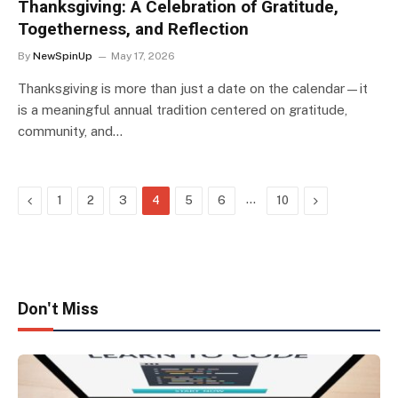
Thanksgiving: A Celebration of Gratitude,
Togetherness, and Reflection
By
NewSpinUp
May 17, 2026
Thanksgiving is more than just a date on the calendar—it
is a meaningful annual tradition centered on gratitude,
community, and…
Previous
…
Next
1
2
3
4
5
6
10
Don't Miss