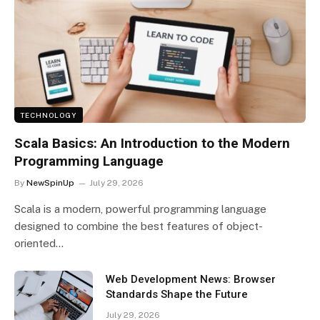
TECHNOLOGY
Scala Basics: An Introduction to the Modern
Programming Language
By
NewSpinUp
July 29, 2026
Scala is a modern, powerful programming language
designed to combine the best features of object-
oriented…
Web Development News: Browser
Standards Shape the Future
July 29, 2026