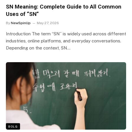
SN Meaning: Complete Guide to All Common
Uses of “SN”
By
NewSpinUp
May 27, 2026
Introduction The term “SN” is widely used across different
industries, online platforms, and everyday conversations.
Depending on the context, SN…
BOLG