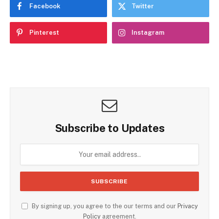
Facebook
Twitter
Pinterest
Instagram
Subscribe to Updates
By signing up, you agree to the our terms and our
Privacy
Policy
agreement.