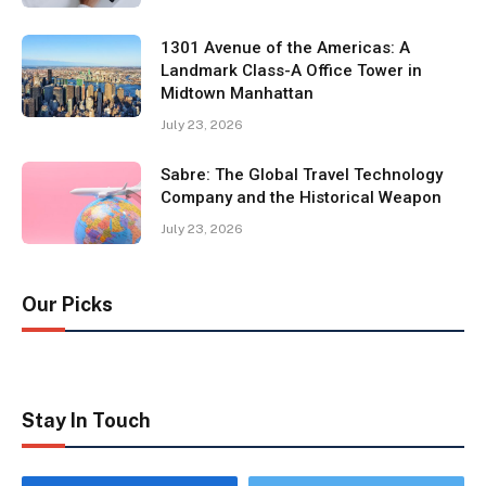
1301 Avenue of the Americas: A
Landmark Class-A Office Tower in
Midtown Manhattan
July 23, 2026
Sabre: The Global Travel Technology
Company and the Historical Weapon
July 23, 2026
Our Picks
Stay In Touch