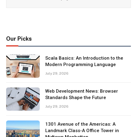
Our Picks
Scala Basics: An Introduction to the
Modern Programming Language
July 29, 2026
Web Development News: Browser
Standards Shape the Future
July 29, 2026
1301 Avenue of the Americas: A
Landmark Class-A Office Tower in
Midtown Manhattan