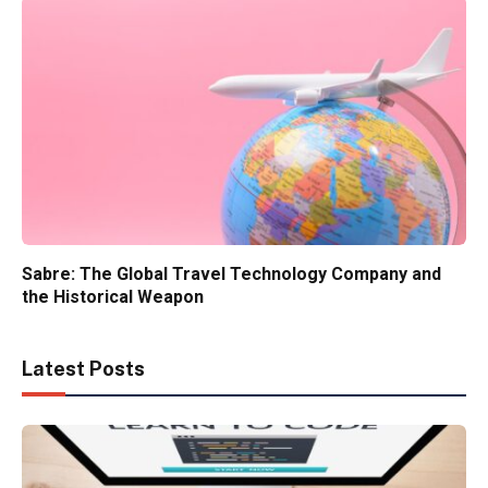
Sabre: The Global Travel Technology Company and
the Historical Weapon
Latest Posts