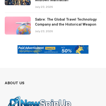
July 23, 2026
Sabre: The Global Travel Technology
Company and the Historical Weapon
July 23, 2026
ABOUT US