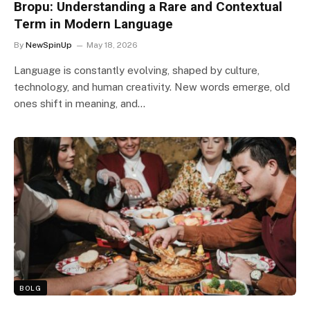
Bropu: Understanding a Rare and Contextual
Term in Modern Language
By
NewSpinUp
May 18, 2026
Language is constantly evolving, shaped by culture,
technology, and human creativity. New words emerge, old
ones shift in meaning, and…
BOLG