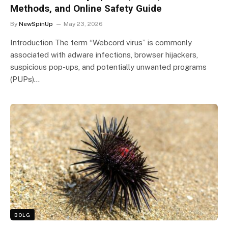
Methods, and Online Safety Guide
By
NewSpinUp
May 23, 2026
Introduction The term “Webcord virus” is commonly
associated with adware infections, browser hijackers,
suspicious pop-ups, and potentially unwanted programs
(PUPs)…
BOLG