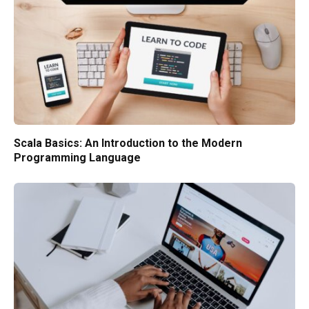
Scala Basics: An Introduction to the Modern
Programming Language