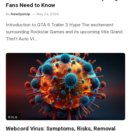
Fans Need to Know
By
NewSpinUp
May 24, 2026
Introduction to GTA 6 Trailer 3 Hype The excitement
surrounding Rockstar Games and its upcoming title Grand
Theft Auto VI…
BOLG
Webcord Virus: Symptoms, Risks, Removal