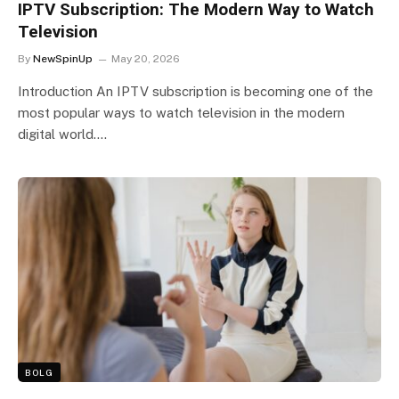
IPTV Subscription: The Modern Way to Watch
Television
By
NewSpinUp
May 20, 2026
Introduction An IPTV subscription is becoming one of the
most popular ways to watch television in the modern
digital world.…
BOLG