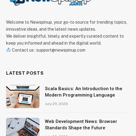
Welcome to Newspinup, your go-to source for trending topics,
innovative ideas, and the latest news updates.
We deliver insightful, timely, and expertly curated content to
keep you informed and ahead in the digital world.
Contact us : support@newspinup.com
LATEST POSTS
Scala Basics: An Introduction to the
Modern Programming Language
July 29, 2026
Web Development News: Browser
Standards Shape the Future